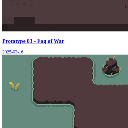
Prototype 03 - Fog of War
2025-03-16