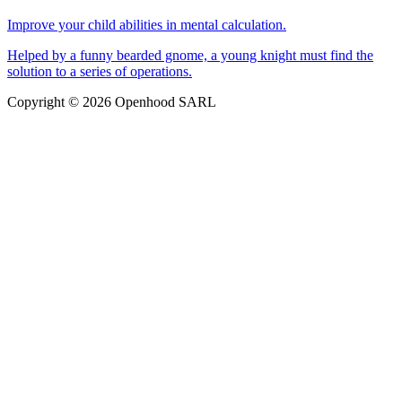
Improve your child abilities in mental calculation.
Helped by a funny bearded gnome, a young knight must find the
solution to a series of operations.
Copyright © 2026 Openhood SARL