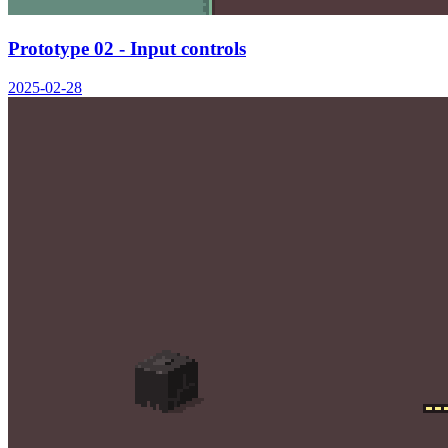
Prototype 02 - Input controls
2025-02-28