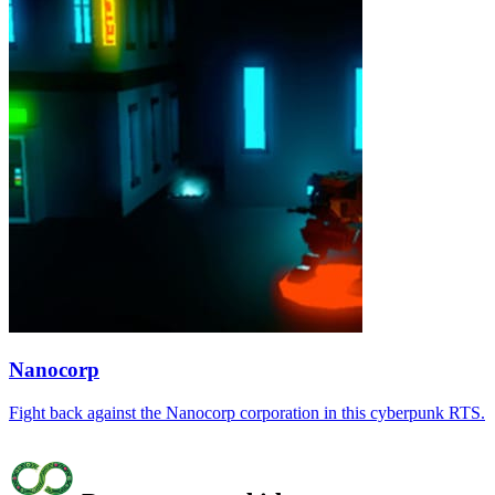
Nanocorp
Fight back against the Nanocorp corporation in this cyberpunk RTS.