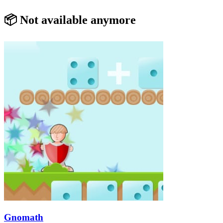
📦 Not available anymore
Gnomath