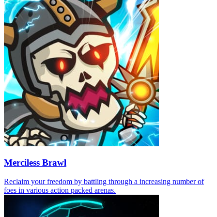
Merciless Brawl
Reclaim your freedom by battling through a increasing number of
foes in various action packed arenas.