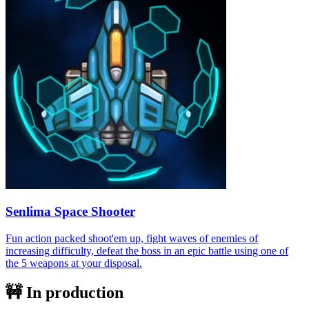
Senlima Space Shooter
Fun action packed shoot'em up, fight waves of enemies of
increasing difficulty, defeat the boss in an epic battle using one of
the 5 weapons at your disposal.
🚧 In production