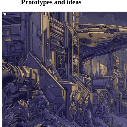
Prototypes and ideas