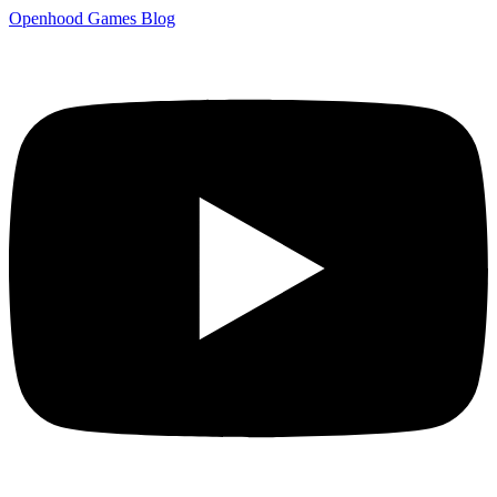
Openhood
Games
Blog