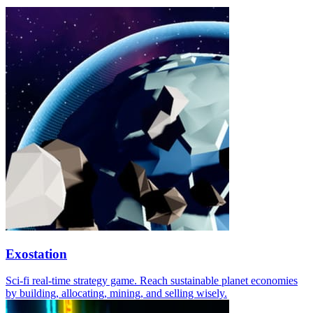
Exostation
Sci-fi real-time strategy game. Reach sustainable planet economies
by building, allocating, mining, and selling wisely.