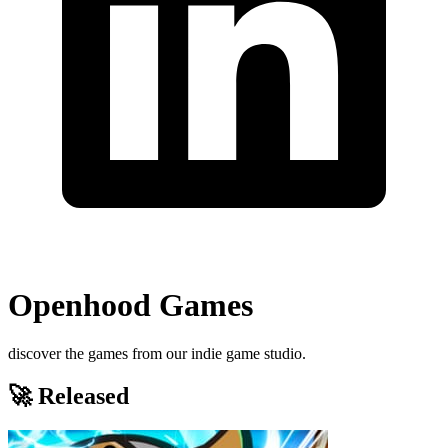
Openhood Games
discover the games from our indie game studio.
🚀 Released