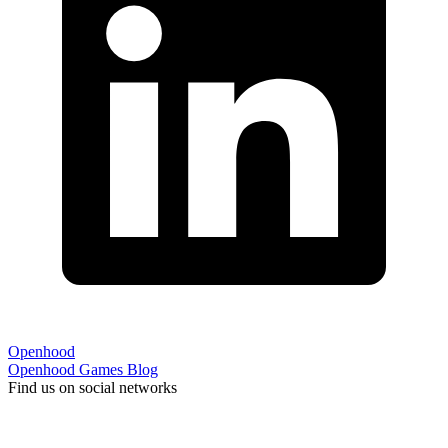
Openhood
Openhood
Games
Blog
Find us on social networks