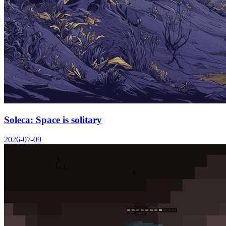
Soleca: Space is solitary
2026-07-09