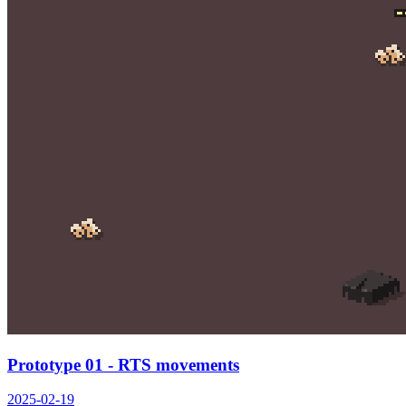
Prototype 01 - RTS movements
2025-02-19