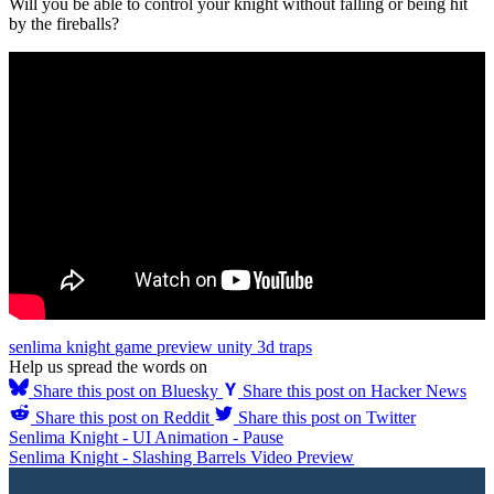
Will you be able to control your knight without falling or being hit
by the fireballs?
senlima knight
game
preview
unity
3d
traps
Help us spread the words on
Share this post on Bluesky
Share this post on Hacker News
Share this post on Reddit
Share this post on Twitter
Senlima Knight - UI Animation - Pause
Senlima Knight - Slashing Barrels Video Preview