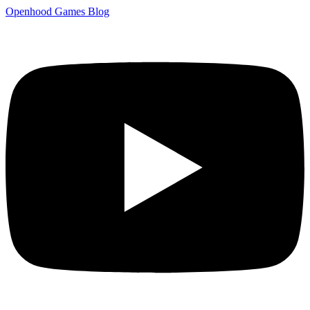
Openhood
Games
Blog