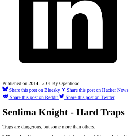
Published on
2014-12-01
By
Openhood
Share this post on Bluesky
Share this post on Hacker News
Share this post on Reddit
Share this post on Twitter
Senlima Knight - Hard Traps
Traps are dangerous, but some more than others.