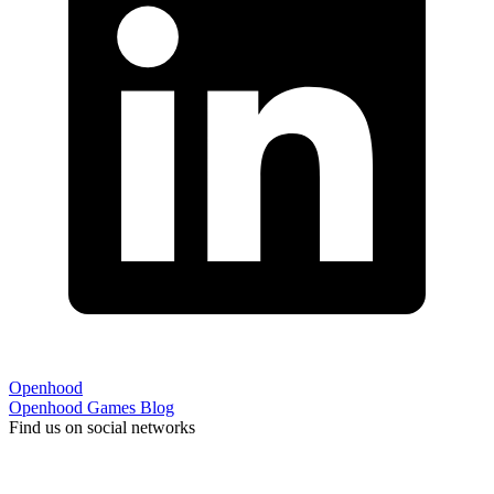
Openhood
Openhood
Games
Blog
Find us on social networks