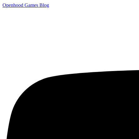
Openhood
Games
Blog