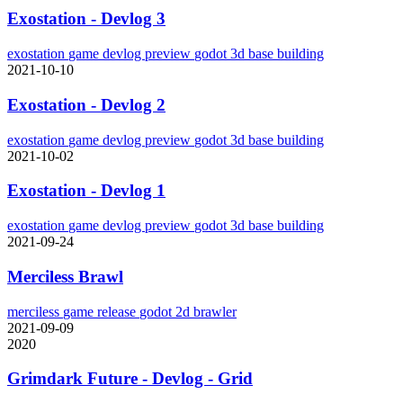
Exostation - Devlog 3
exostation
game
devlog
preview
godot
3d
base building
2021-10-10
Exostation - Devlog 2
exostation
game
devlog
preview
godot
3d
base building
2021-10-02
Exostation - Devlog 1
exostation
game
devlog
preview
godot
3d
base building
2021-09-24
Merciless Brawl
merciless
game
release
godot
2d
brawler
2021-09-09
2020
Grimdark Future - Devlog - Grid