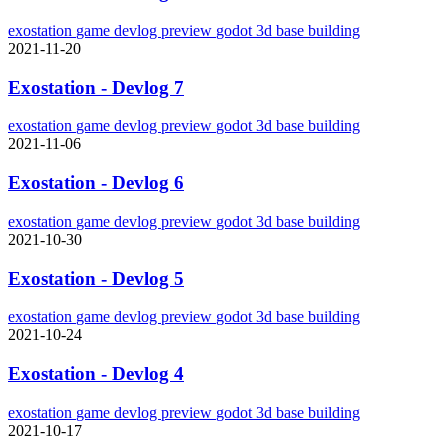
exostation
game
devlog
preview
godot
3d
base building
2021-11-20
Exostation - Devlog 7
exostation
game
devlog
preview
godot
3d
base building
2021-11-06
Exostation - Devlog 6
exostation
game
devlog
preview
godot
3d
base building
2021-10-30
Exostation - Devlog 5
exostation
game
devlog
preview
godot
3d
base building
2021-10-24
Exostation - Devlog 4
exostation
game
devlog
preview
godot
3d
base building
2021-10-17