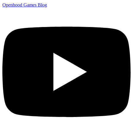
Openhood
Games
Blog