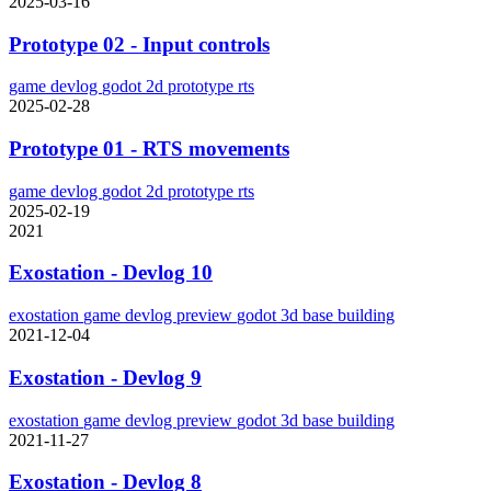
2025-03-16
Prototype 02 - Input controls
game
devlog
godot
2d
prototype
rts
2025-02-28
Prototype 01 - RTS movements
game
devlog
godot
2d
prototype
rts
2025-02-19
2021
Exostation - Devlog 10
exostation
game
devlog
preview
godot
3d
base building
2021-12-04
Exostation - Devlog 9
exostation
game
devlog
preview
godot
3d
base building
2021-11-27
Exostation - Devlog 8