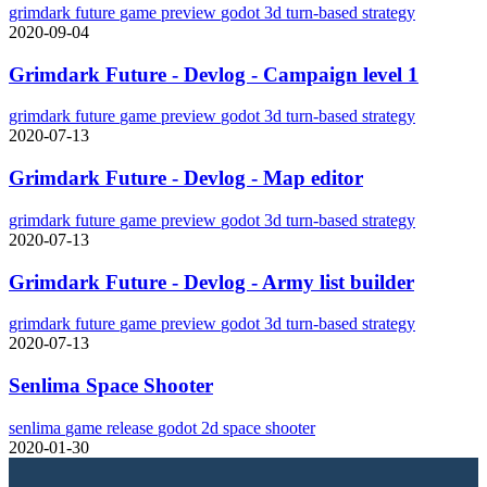
grimdark future
game
preview
godot
3d
turn-based strategy
2020-09-04
Grimdark Future - Devlog - Campaign level 1
grimdark future
game
preview
godot
3d
turn-based strategy
2020-07-13
Grimdark Future - Devlog - Map editor
grimdark future
game
preview
godot
3d
turn-based strategy
2020-07-13
Grimdark Future - Devlog - Army list builder
grimdark future
game
preview
godot
3d
turn-based strategy
2020-07-13
Senlima Space Shooter
senlima
game
release
godot
2d
space shooter
2020-01-30