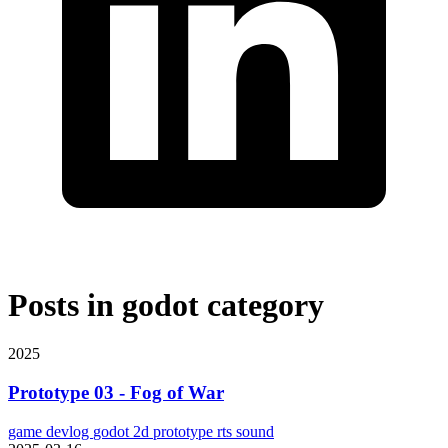
Posts in
godot
category
2025
Prototype 03 - Fog of War
game
devlog
godot
2d
prototype
rts
sound