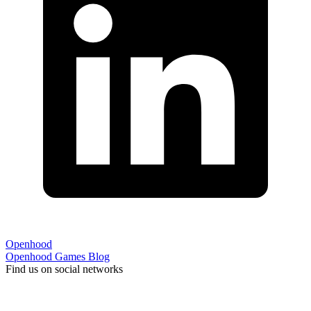
Openhood
Openhood
Games
Blog
Find us on social networks