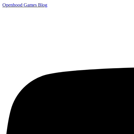
Openhood
Games
Blog